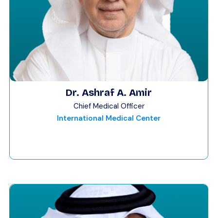
Dr. Ashraf A. Amir
Chief Medical Officer
International Medical Center