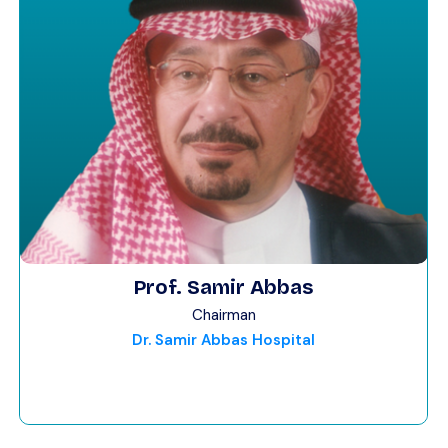
Prof. Samir Abbas
Chairman
Dr. Samir Abbas Hospital