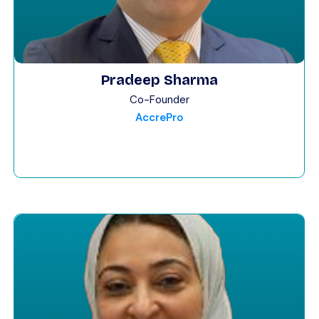
Pradeep Sharma
Co-Founder
AccrePro