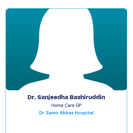
Dr. Sanjeedha Bashiruddin
Home Care GP
Dr. Samir Abbas Hospital