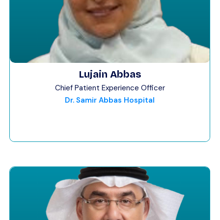
Lujain Abbas
Chief Patient Experience Officer
Dr. Samir Abbas Hospital