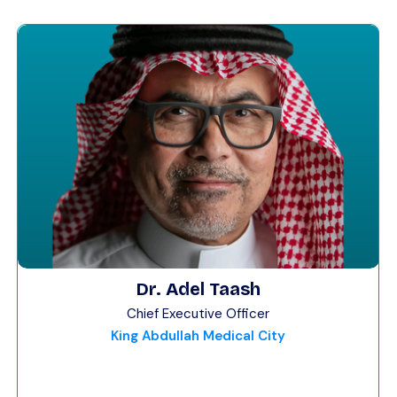
Dr. Adel Taash
Chief Executive Officer
King Abdullah Medical City