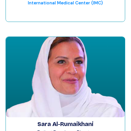
International Medical Center (IMC)
Sara Al-Rumaikhani