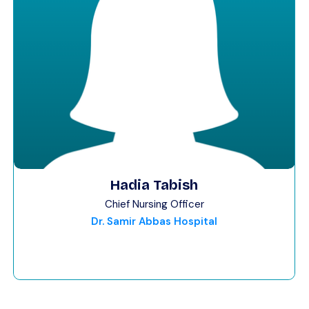
Hadia Tabish
Chief Nursing Officer
Dr. Samir Abbas Hospital