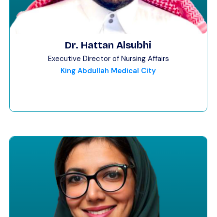
Dr. Hattan Alsubhi
Executive Director of Nursing Affairs
King Abdullah Medical City