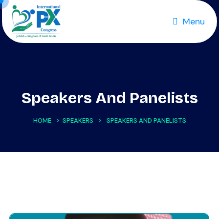
Menu
Speakers And Panelists
>
>
HOME
SPEAKERS
SPEAKERS AND PANELISTS