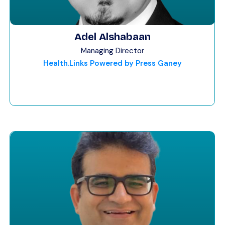
Adel Alshabaan
Managing Director
Health.Links Powered by Press Ganey