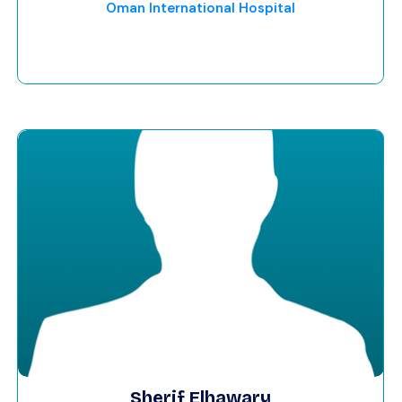
Oman International Hospital
Sherif Elhawary