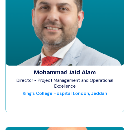
Mohammad Jaid Alam
Director - Project Management and Operational
Excellence
King’s College Hospital London, Jeddah