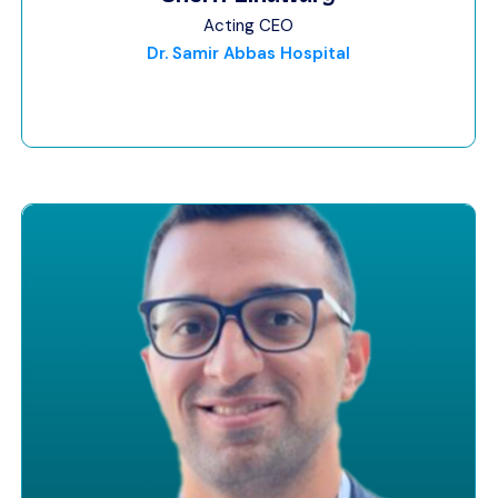
Acting CEO
Dr. Samir Abbas Hospital