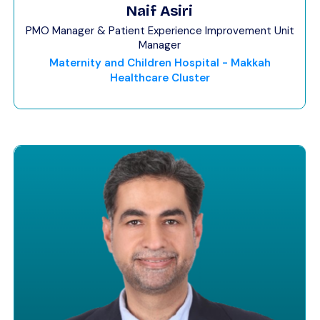
Naif Asiri
PMO Manager & Patient Experience Improvement Unit
Manager
Maternity and Children Hospital - Makkah
Healthcare Cluster