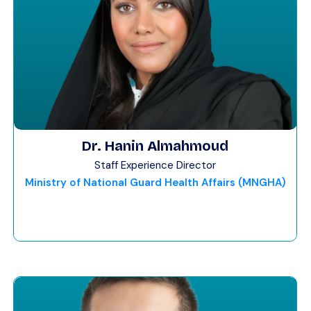
Dr. Hanin Almahmoud
Staff Experience Director
Ministry of National Guard Health Affairs (MNGHA)