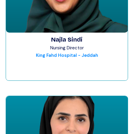
Najla Sindi
Nursing Director
King Fahd Hospital - Jeddah