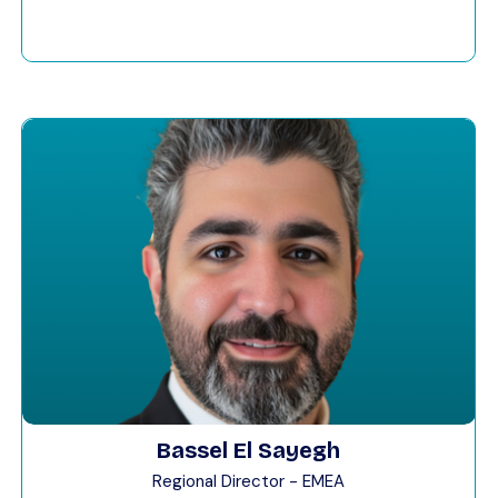
Bassel El Sayegh
Regional Director - EMEA