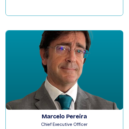
Marcelo Pereira
Chief Executive Officer