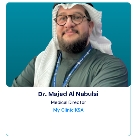
Dr. Majed Al Nabulsi
Medical Director
My Clinic KSA