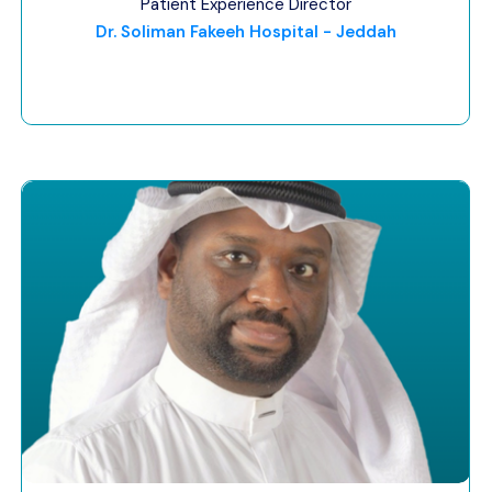
Patient Experience Director
Dr. Soliman Fakeeh Hospital - Jeddah