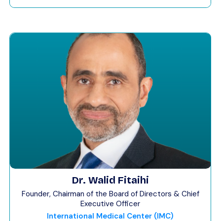
Dr. Walid Fitaihi
Founder, Chairman of the Board of Directors & Chief
Executive Officer
International Medical Center (IMC)