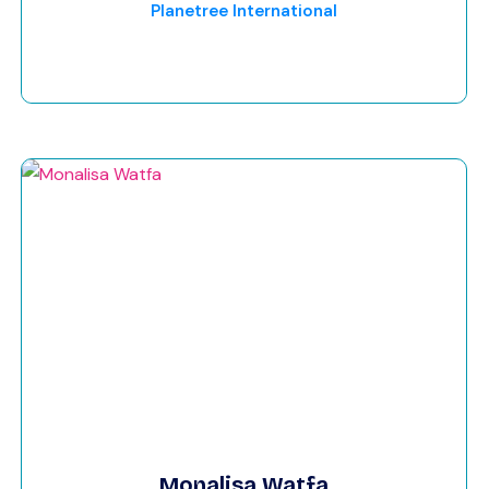
Planetree International
Monalisa Watfa