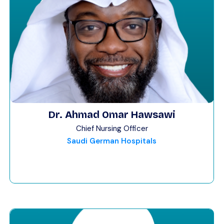
Dr. Ahmad Omar Hawsawi
Chief Nursing Officer
Saudi German Hospitals