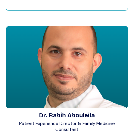
Dr. Rabih Abouleila
Patient Experience Director & Family Medicine
Consultant