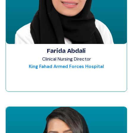
Farida Abdali
Clinical Nursing Director
King Fahad Armed Forces Hospital