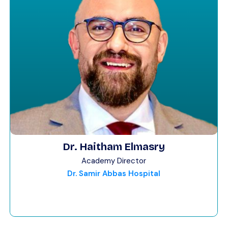
Dr. Haitham Elmasry
Academy Director
Dr. Samir Abbas Hospital