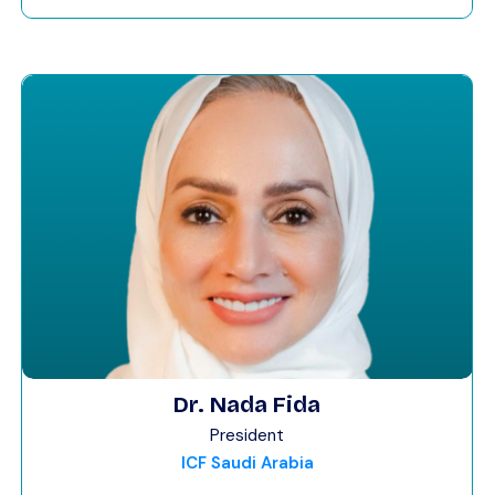
Dr. Nada Fida
President
ICF Saudi Arabia