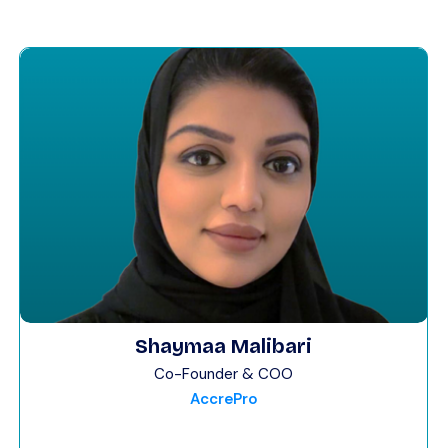
Shaymaa Malibari
Co-Founder & COO
AccrePro