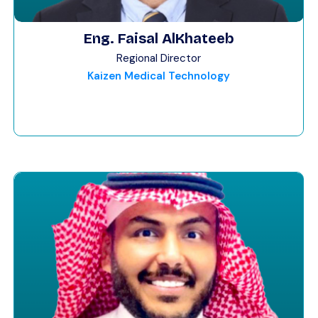
Eng. Faisal AlKhateeb
Regional Director
Kaizen Medical Technology