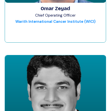
Omar Zeyad
Chief Operating Officer
Warith International Cancer Institute (WICI)