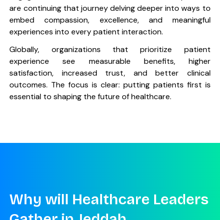
are continuing that journey delving deeper into ways to
embed compassion, excellence, and meaningful
experiences into every patient interaction.
Globally, organizations that prioritize patient
experience see measurable benefits, higher
satisfaction, increased trust, and better clinical
outcomes. The focus is clear: putting patients first is
essential to shaping the future of healthcare.
Why will Healthcare Leaders
Gather in Jeddah