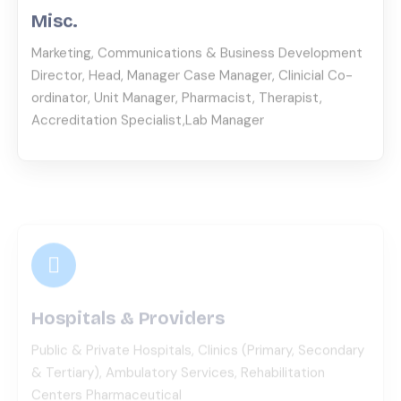
Marketing, Communications & Business Development
Director, Head, Manager Case Manager, Clinicial Co-
ordinator, Unit Manager, Pharmacist, Therapist,
Accreditation Specialist,Lab Manager
Hospitals & Providers
Public & Private Hospitals, Clinics (Primary, Secondary
& Tertiary), Ambulatory Services, Rehabilitation
Centers Pharmaceutical