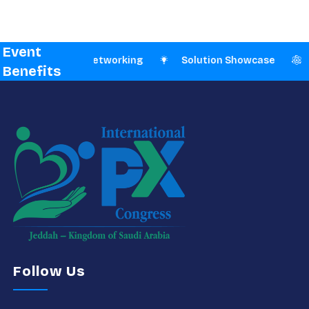
Event
n-Person Networking
Solution Showcase
Branding
Benefits
Follow Us