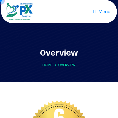
Menu
Overview
>
HOME
OVERVIEW