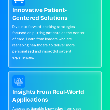
Innovative Patient-
Centered Solutions
Dive into forward-thinking strategies
focused on putting patients at the center
of care. Learn from leaders who are
reshaping healthcare to deliver more
personalized and impactful patient
experiences.
Insights from Real-World
Applications
Access actionable knowledge from case