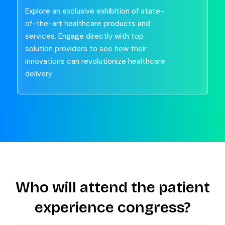
Explore an exclusive exhibition of state-
of-the-art healthcare products and
services. Engage directly with top
solution providers to see how their
innovations can revolutionize healthcare
delivery
Who will attend the patient
experience congress?