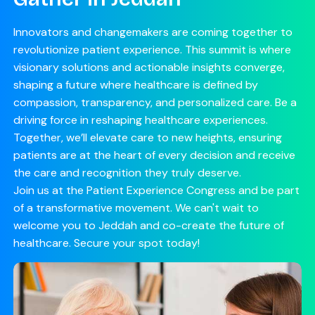
Innovators and changemakers are coming together to
revolutionize patient experience. This summit is where
visionary solutions and actionable insights converge,
shaping a future where healthcare is defined by
compassion, transparency, and personalized care. Be a
driving force in reshaping healthcare experiences.
Together, we’ll elevate care to new heights, ensuring
patients are at the heart of every decision and receive
the care and recognition they truly deserve.
Join us at the Patient Experience Congress and be part
of a transformative movement. We can't wait to
welcome you to Jeddah and co-create the future of
healthcare. Secure your spot today!