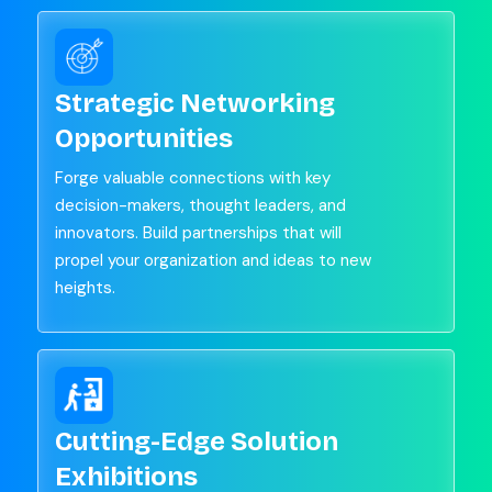
Strategic Networking
Opportunities
Forge valuable connections with key
decision-makers, thought leaders, and
innovators. Build partnerships that will
propel your organization and ideas to new
heights.
Cutting-Edge Solution
Exhibitions