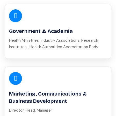
Government & Academia
Health Ministries, Industry Associations, Research
Institutes , Health Authorities Accreditation Body
Marketing, Communications &
Business Development
Director, Head, Manager