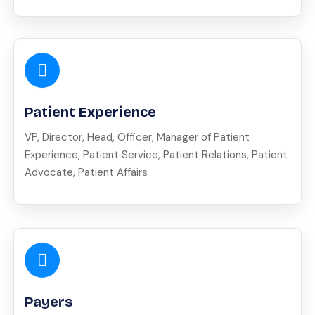
Patient Experience
VP, Director, Head, Officer, Manager of Patient
Experience, Patient Service, Patient Relations, Patient
Advocate, Patient Affairs
Payers