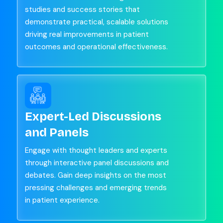
studies and success stories that
demonstrate practical, scalable solutions
driving real improvements in patient
outcomes and operational effectiveness.
Expert-Led Discussions
and Panels
Engage with thought leaders and experts
through interactive panel discussions and
debates. Gain deep insights on the most
pressing challenges and emerging trends
in patient experience.