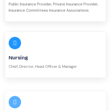
Public Insurance Provider, Private Insurance Provider,
Insurance Committees Insurance Associations
Nursing
Chief, Director, Head Officer & Manager
Misc.