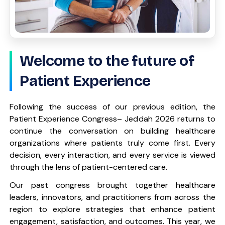
Welcome to the future of
Patient Experience
Following the success of our previous edition, the
Patient Experience Congress– Jeddah 2026 returns to
continue the conversation on building healthcare
organizations where patients truly come first. Every
decision, every interaction, and every service is viewed
through the lens of patient-centered care.
Our past congress brought together healthcare
leaders, innovators, and practitioners from across the
region to explore strategies that enhance patient
engagement, satisfaction, and outcomes. This year, we