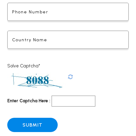
Solve Captcha*
Enter Captcha Here :