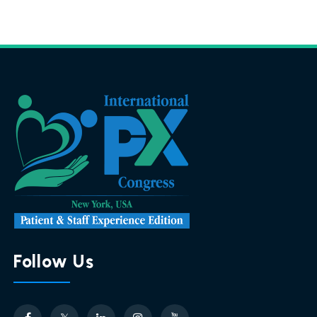
Follow Us