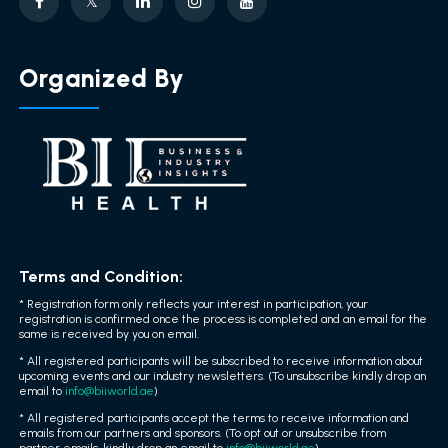
Organized By
Terms and Condition:
* Registration form only reflects your interest in participation, your
registration is confirmed once the process is completed and an email for the
same is received by you on email.
* All registered participants will be subscribed to receive information about
upcoming events and our industry newsletters. (To unsubscribe kindly drop an
email to
info@biiworld.ae
)
* All registered participants accept the terms to receive information and
emails from our partners and sponsors. (To opt out or unsubscribe from
partner emails, kindly drop an email to
info@biiworld.ae
)