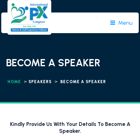
Menu
BECOME A SPEAKER
>
>
HOME
SPEAKERS
BECOME A SPEAKER
Kindly Provide Us With Your Details To Become A
Speaker.