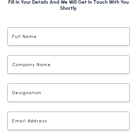
Fill In Your Details And We Will Get In Touch With You
Shortly.