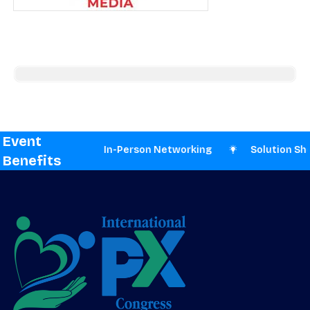
Event
esentations
In-Person Networking
Solution Sho
Benefits