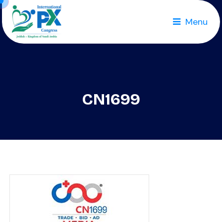
Menu
CN1699