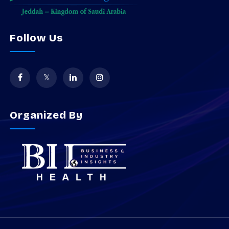
Follow Us
Organized By