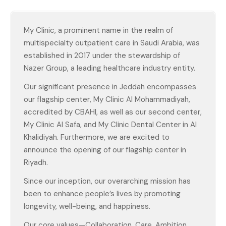
My Clinic, a prominent name in the realm of
multispecialty outpatient care in Saudi Arabia, was
established in 2017 under the stewardship of
Nazer Group, a leading healthcare industry entity.
Our significant presence in Jeddah encompasses
our flagship center, My Clinic Al Mohammadiyah,
accredited by CBAHI, as well as our second center,
My Clinic Al Safa, and My Clinic Dental Center in Al
Khalidiyah. Furthermore, we are excited to
announce the opening of our flagship center in
Riyadh.
Since our inception, our overarching mission has
been to enhance people’s lives by promoting
longevity, well-being, and happiness.
Our core values—Collaboration, Care, Ambition,