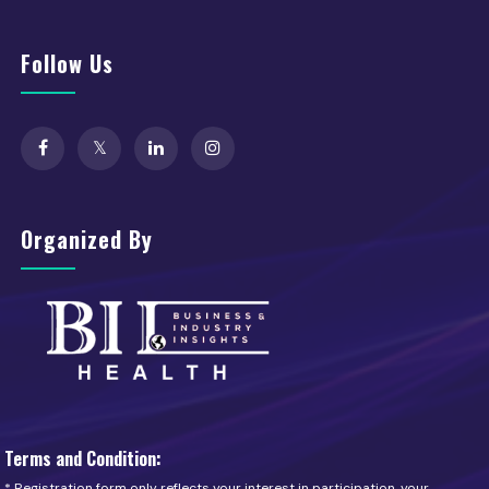
Follow Us
Organized By
Terms and Condition:
* Registration form only reflects your interest in participation, your