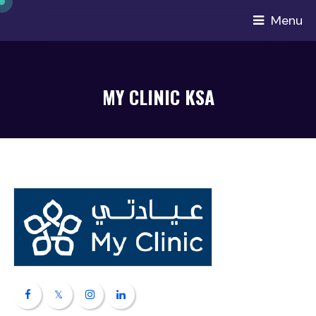
Menu
MY CLINIC KSA