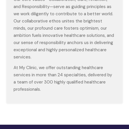
and Responsibility—serve as guiding principles as
we work diligently to contribute to a better world.
Our collaborative ethos unites the brightest
minds, our profound care fosters optimism, our
ambition fuels innovative healthcare solutions, and
our sense of responsibility anchors us in delivering
exceptional and highly personalized healthcare
services.
At My Clinic, we offer outstanding healthcare
services in more than 24 specialties, delivered by
a team of over 300 highly qualified healthcare
professionals.