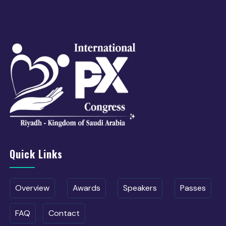
Quick Links
Overview
Awards
Speakers
Passes
FAQ
Contact