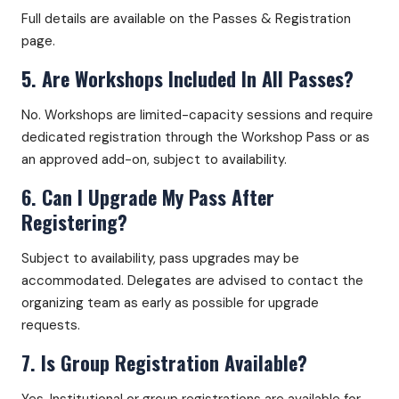
Full details are available on the Passes & Registration
page.
5. Are Workshops Included In All Passes?
No. Workshops are limited-capacity sessions and require
dedicated registration through the Workshop Pass or as
an approved add-on, subject to availability.
6. Can I Upgrade My Pass After
Registering?
Subject to availability, pass upgrades may be
accommodated. Delegates are advised to contact the
organizing team as early as possible for upgrade
requests.
7. Is Group Registration Available?