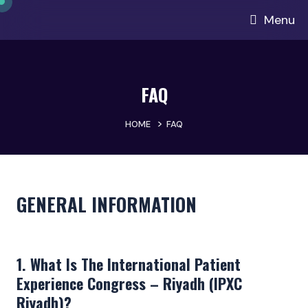
Menu
FAQ
>
HOME
FAQ
GENERAL INFORMATION
1. What Is The International Patient
Experience Congress – Riyadh (IPXC
Riyadh)?