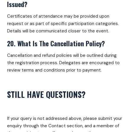
Issued?
Certificates of attendance may be provided upon
request or as part of specific participation categories.
Details will be communicated closer to the event.
20. What Is The Cancellation Policy?
Cancellation and refund policies will be outlined during
the registration process. Delegates are encouraged to
review terms and conditions prior to payment.
STILL HAVE QUESTIONS?
If your query is not addressed above, please submit your
enquiry through the Contact section, and a member of