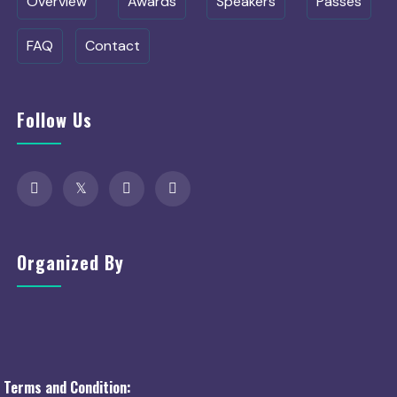
Overview
Awards
Speakers
Passes
FAQ
Contact
Follow Us
Organized By
Terms and Condition: