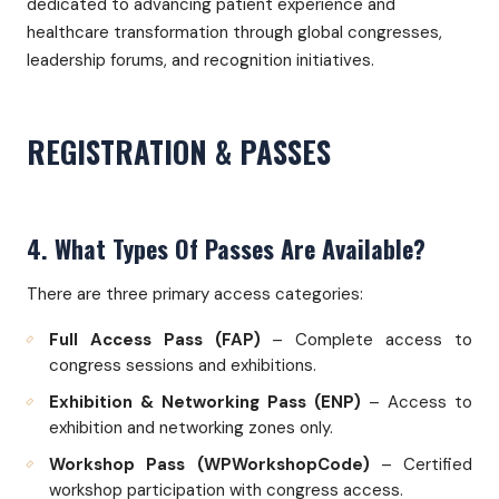
dedicated to advancing patient experience and
healthcare transformation through global congresses,
leadership forums, and recognition initiatives.
REGISTRATION & PASSES
4. What Types Of Passes Are Available?
There are three primary access categories:
Full Access Pass (FAP)
– Complete access to
congress sessions and exhibitions.
Exhibition & Networking Pass (ENP)
– Access to
exhibition and networking zones only.
Workshop Pass (WPWorkshopCode)
– Certified
workshop participation with congress access.