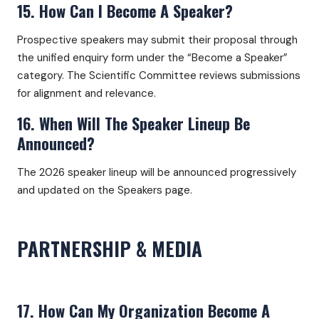
15. How Can I Become A Speaker?
Prospective speakers may submit their proposal through
the unified enquiry form under the “Become a Speaker”
category. The Scientific Committee reviews submissions
for alignment and relevance.
16. When Will The Speaker Lineup Be
Announced?
The 2026 speaker lineup will be announced progressively
and updated on the Speakers page.
PARTNERSHIP & MEDIA
17. How Can My Organization Become A