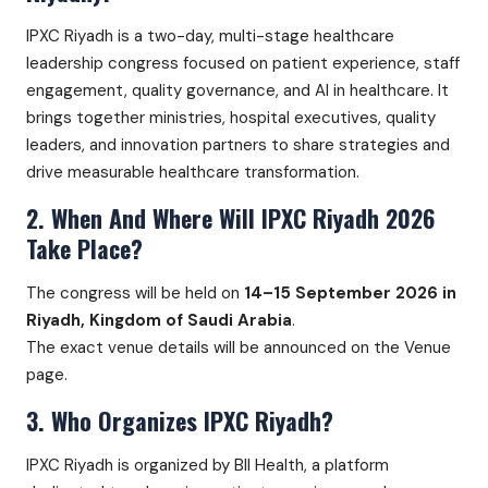
IPXC Riyadh is a two-day, multi-stage healthcare
leadership congress focused on patient experience, staff
engagement, quality governance, and AI in healthcare. It
brings together ministries, hospital executives, quality
leaders, and innovation partners to share strategies and
drive measurable healthcare transformation.
2. When And Where Will IPXC Riyadh 2026
Take Place?
The congress will be held on
14–15 September 2026 in
Riyadh, Kingdom of Saudi Arabia
.
The exact venue details will be announced on the Venue
page.
3. Who Organizes IPXC Riyadh?
IPXC Riyadh is organized by BII Health, a platform