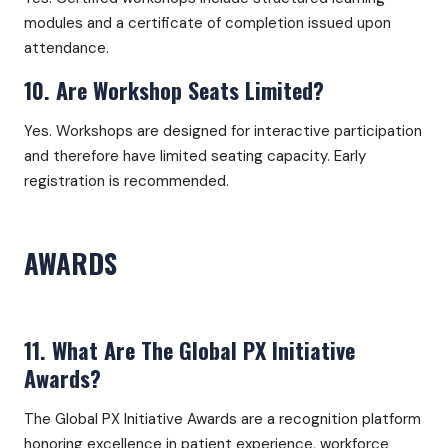
modules and a certificate of completion issued upon
attendance.
10. Are Workshop Seats Limited?
Yes. Workshops are designed for interactive participation
and therefore have limited seating capacity. Early
registration is recommended.
AWARDS
11. What Are The Global PX Initiative
Awards?
The Global PX Initiative Awards are a recognition platform
honoring excellence in patient experience, workforce