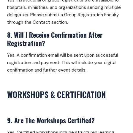
Yes. Institutional or group registrations are available for
hospitals, ministries, and organizations sending multiple
delegates. Please submit a Group Registration Enquiry
through the Contact section.
8. Will I Receive Confirmation After
Registration?
Yes. A confirmation email will be sent upon successful
registration and payment. This will include your digital
confirmation and further event details.
WORKSHOPS & CERTIFICATION
9. Are The Workshops Certified?
Yes. Certified workshops include structured learning