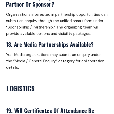
Partner Or Sponsor?
Organizations interested in partnership opportunities can
submit an enquiry through the unified smart form under
“Sponsorship / Partnership.” The organizing team will
provide available options and visibility packages.
18. Are Media Partnerships Available?
Yes. Media organizations may submit an enquiry under
the “Media / General Enquiry” category for collaboration
details.
LOGISTICS
19. Will Certificates Of Attendance Be