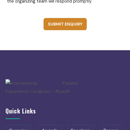
the organizing team will respond promptly.
SUBMIT ENQUIRY
Quick Links