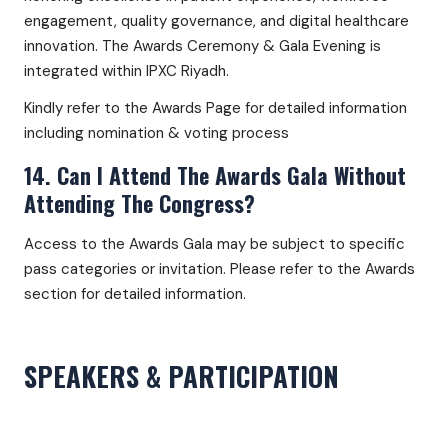
engagement, quality governance, and digital healthcare
innovation. The Awards Ceremony & Gala Evening is
integrated within IPXC Riyadh.
Kindly refer to the Awards Page for detailed information
including nomination & voting process
14. Can I Attend The Awards Gala Without
Attending The Congress?
Access to the Awards Gala may be subject to specific
pass categories or invitation. Please refer to the Awards
section for detailed information.
SPEAKERS & PARTICIPATION