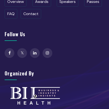
Overview
Awards
Speakers
Passes
FAQ
Contact
Follow Us
Organized By