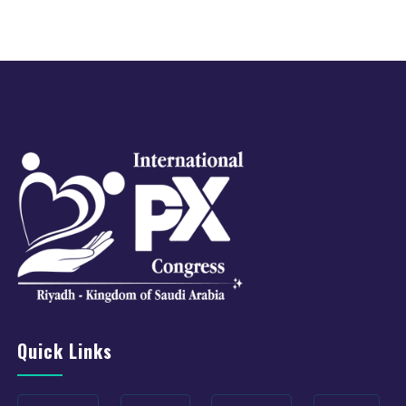
Quick Links