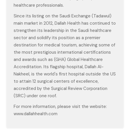
healthcare professionals.
Since its listing on the Saudi Exchange (Tadawul)
main market in 2012, Dallah Health has continued to
strengthen its leadership in the Saudi healthcare
sector and solidify its position as a premier
destination for medical tourism, achieving some of
the most prestigious international certifications
and awards such as (GHA) Global Healthcare
Accreditation. Its flagship hospital, Dallah Al-
Nakheel, is the world's first hospital outside the US
to attain 12 surgical centers of excellence,
accredited by the Surgical Review Corporation
(SRC) under one roof.
For more information, please visit the website:
www.dallahhealth.com