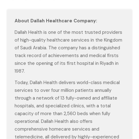
About Dallah Healthcare Company:
Dallah Health is one of the most trusted providers
of high-quality healthcare services in the Kingdom
of Saudi Arabia. The company has a distinguished
track record of achievements and medical firsts
since the opening of its first hospital in Riyadh in
1987.
Today, Dallah Health delivers world-class medical
services to over four million patients annually
through a network of 13 fully-owned and affiliate
hospitals, and specialized clinics, with a total
capacity of more than 2,560 beds when fully
operational. Dallah Health also offers
comprehensive homecare services and
telemedicine, all delivered by highly-experienced