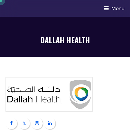
Menu
DALLAH HEALTH