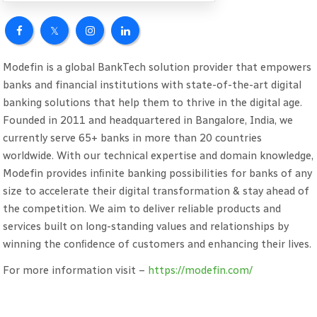
Modefin is a global BankTech solution provider that empowers
banks and financial institutions with state-of-the-art digital
banking solutions that help them to thrive in the digital age.
Founded in 2011 and headquartered in Bangalore, India, we
currently serve 65+ banks in more than 20 countries
worldwide. With our technical expertise and domain knowledge,
Modefin provides inﬁnite banking possibilities for banks of any
size to accelerate their digital transformation & stay ahead of
the competition. We aim to deliver reliable products and
services built on long-standing values and relationships by
winning the conﬁdence of customers and enhancing their lives.
For more information visit –
https://modefin.com/