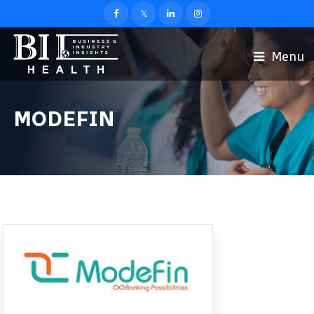
Menu
MODEFIN