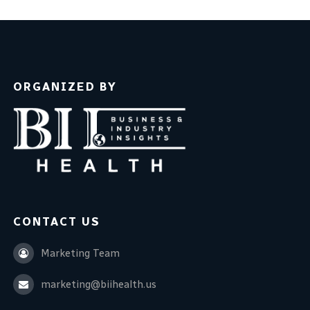
ORGANIZED BY
CONTACT US
Marketing Team
marketing@biihealth.us