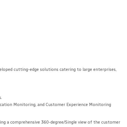
loped cutting-edge solutions catering to large enterprises,
s.
lication Monitoring, and Customer Experience Monitoring
ing a comprehensive 360-degree/Single view of the customer