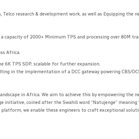
, Telco research & development work, as well as Equipping the n
 a capacity of 2000+ Minimum TPS and processing over 80M trans
s Africa.
he 6K TPS SDP, scalable for further expansion.
lting in the implementation of a DCC gateway powering CBS/OCS 
landscape in Africa. We aim to achieve this by empowering the n
ge initiative, coined after the Swahili word “Natujenge” meaning 
atform, we enable these engineers to craft exceptional solutio