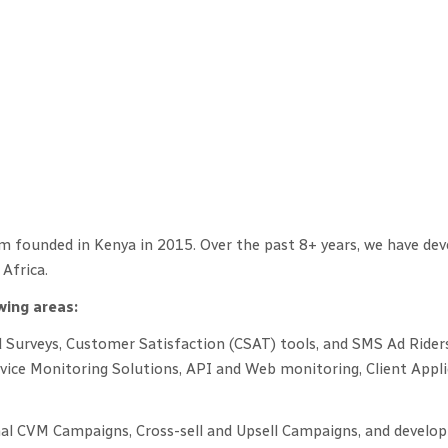
m founded in Kenya in 2015. Over the past 8+ years, we have deve
Africa.
wing areas:
Surveys, Customer Satisfaction (CSAT) tools, and SMS Ad Rider
rvice Monitoring Solutions, API and Web monitoring, Client App
 CVM Campaigns, Cross-sell and Upsell Campaigns, and develop