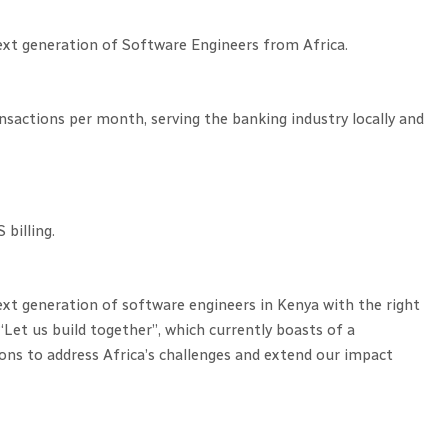
ext generation of Software Engineers from Africa.
actions per month, serving the banking industry locally and
billing.
ext generation of software engineers in Kenya with the right
“Let us build together”, which currently boasts of a
ns to address Africa’s challenges and extend our impact