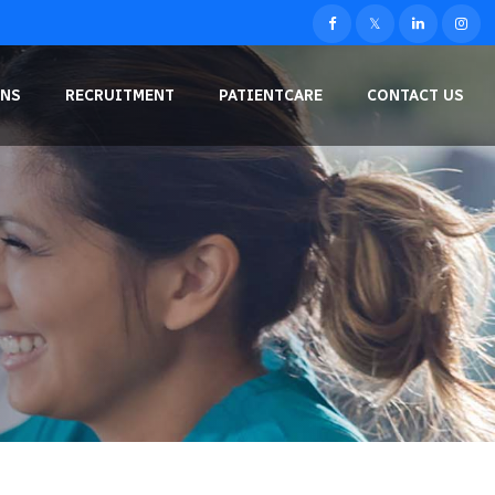
NS
RECRUITMENT
PATIENTCARE
CONTACT US