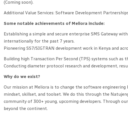
(Coming soon).
Additional Value Services: Software Development Partnerships
Some notable achievements of Meliora include:
Establishing a simple and secure enterprise SMS Gateway with
internationally for the past 7 years.
Pioneering SS7/SIGTRAN development work in Kenya and acros
Building high Transaction Per Second (TPS) systems such as t
Conducting diameter protocol research and development, resu
Why do we exist?
Our mission at Meliora is to change the software engineering 
mindset, skillset, and toolset. We do this through the Natujen
community of 300+ young, upcoming developers. Through our pl
beyond the continent.