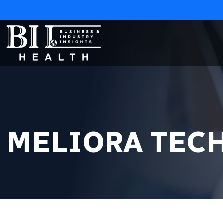
MELIORA TEC