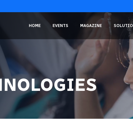
HOME
EVENTS
MAGAZINE
SOLUTIO
HNOLOGIES