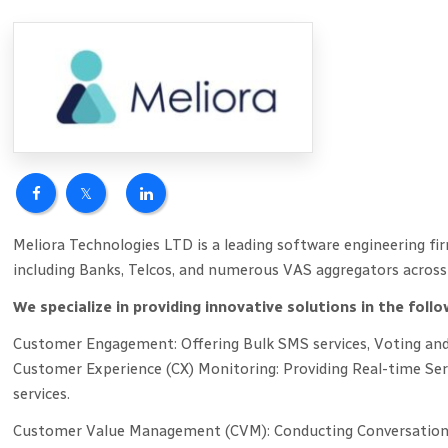
Meliora Technologies LTD is a leading software engineering fir
including Banks, Telcos, and numerous VAS aggregators across 
We specialize in providing innovative solutions in the follo
Customer Engagement: Offering Bulk SMS services, Voting and 
Customer Experience (CX) Monitoring: Providing Real-time Se
services.
Customer Value Management (CVM): Conducting Conversational