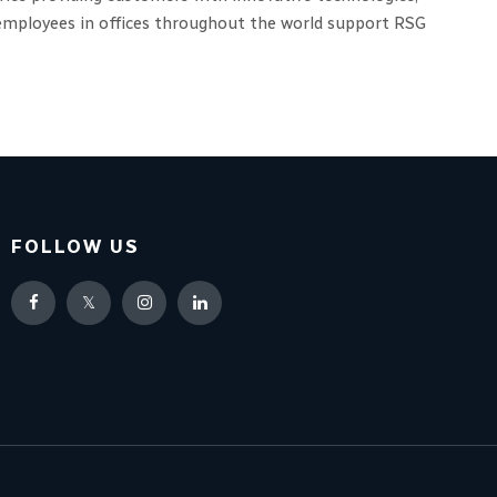
0 employees in offices throughout the world support RSG
FOLLOW US