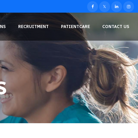
NS
RECRUITMENT
PATIENTCARE
CONTACT US
S