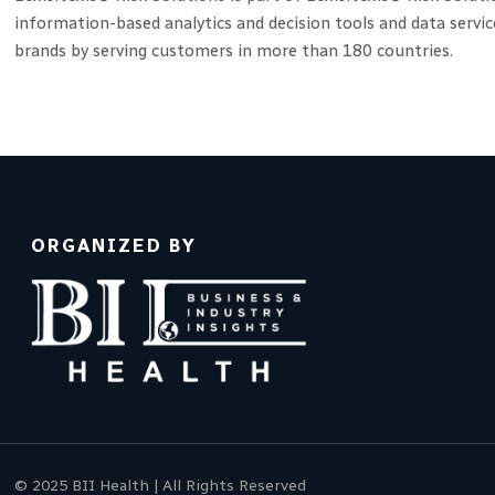
information-based analytics and decision tools and data servi
brands by serving customers in more than 180 countries.
ORGANIZED BY
© 2025 BII Health | All Rights Reserved