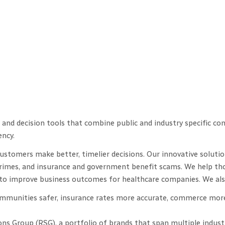
and decision tools that combine public and industry specific co
ency.
stomers make better, timelier decisions. Our innovative solution
crimes, and insurance and government benefit scams. We help thos
ys to improve business outcomes for healthcare companies. We al
communities safer, insurance rates more accurate, commerce more
ons Group (RSG), a portfolio of brands that span multiple indust