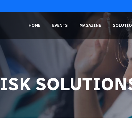
HOME
EVENTS
MAGAZINE
SOLUTIO
RISK SOLUTION