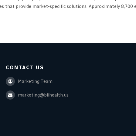
ces that provide market-specific solutions. Approximately 8,70
CONTACT US
Marketing Team
marketing@biihealth.us