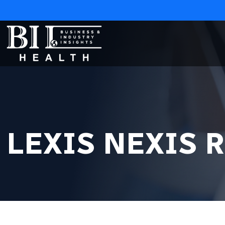
LEXIS NEXIS 