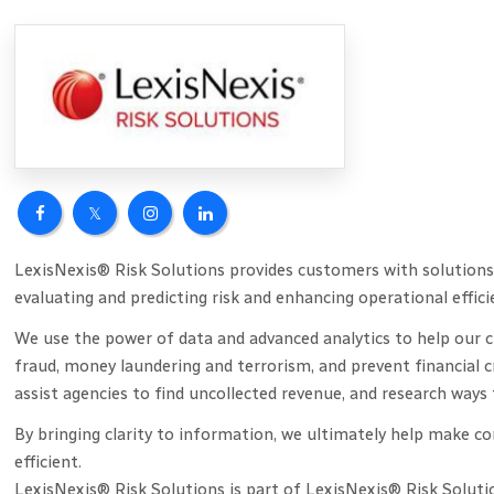
LexisNexis® Risk Solutions provides customers with solutions 
evaluating and predicting risk and enhancing operational effici
We use the power of data and advanced analytics to help our cu
fraud, money laundering and terrorism, and prevent financial 
assist agencies to find uncollected revenue, and research wa
By bringing clarity to information, we ultimately help make 
efficient.
LexisNexis® Risk Solutions is part of LexisNexis® Risk Soluti