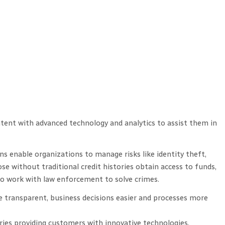
ntent with advanced technology and analytics to assist them in
s enable organizations to manage risks like identity theft,
e without traditional credit histories obtain access to funds,
so work with law enforcement to solve crimes.
 transparent, business decisions easier and processes more
ries providing customers with innovative technologies,