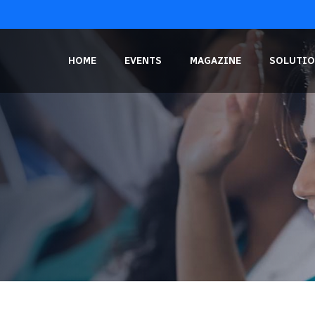
HOME
EVENTS
MAGAZINE
SOLUTIO