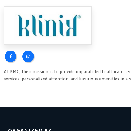
At KMC, their mission is to provide unparalleled healthcare se
services, personalized attention, and luxurious amenities in a
ORGANIZED BY