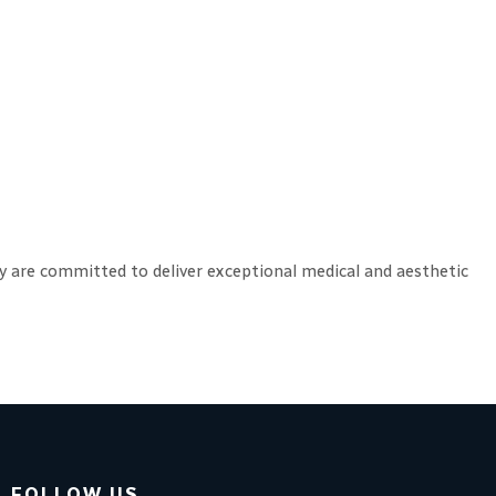
hey are committed to deliver exceptional medical and aesthetic
FOLLOW US