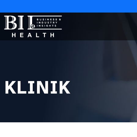
KLINIK