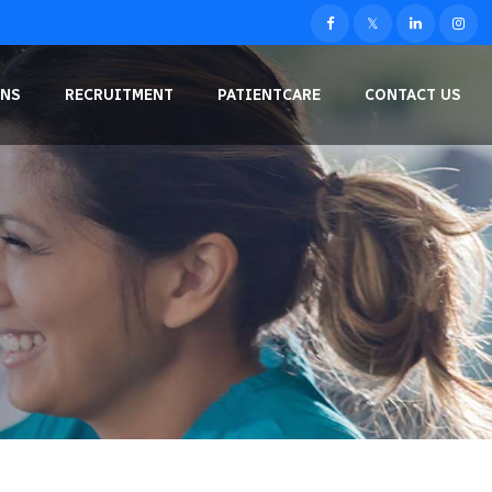
NS
RECRUITMENT
PATIENTCARE
CONTACT US