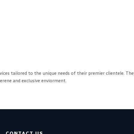
rvices tailored to the unique needs of their premier clientele. T
 serene and exclusive enviorment.
CONTACT US