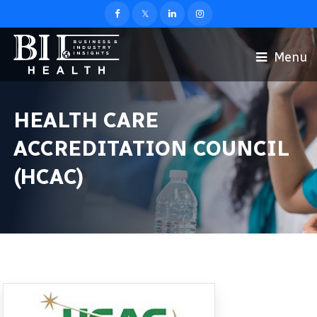
Menu
HEALTH CARE
ACCREDITATION COUNCIL
(HCAC)