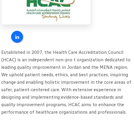
Established in 2007, the Health Care Accreditation Council
(HCAC) is an independent non-pro t organization dedicated to
leading quality improvement in Jordan and the MENA region.
We uphold patient needs, ethics, and best practices, inspiring
change and enabling holistic improvement in the core areas of
safer, patient-centered care. With extensive experience in
designing and implementing evidence-based standards and
quality improvement programs, HCAC aims to enhance the
performance of healthcare organizations and professionals.