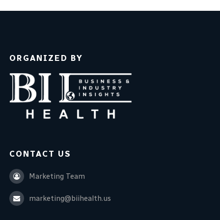
ORGANIZED BY
CONTACT US
Marketing Team
marketing@biihealth.us