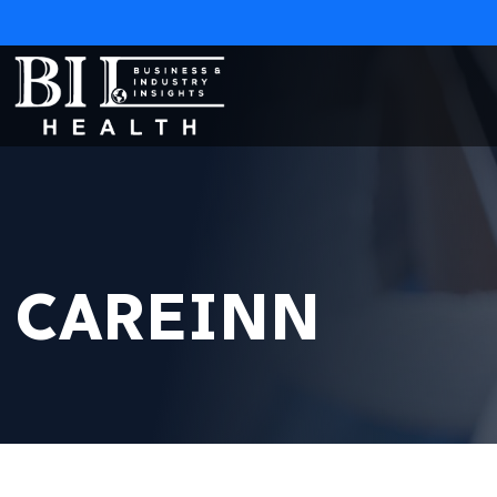
CAREINN