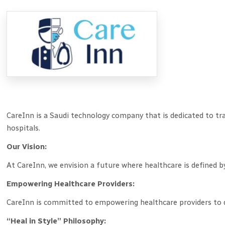
CareInn is a Saudi technology company that is dedicated to tra
hospitals.
Our Vision:
At CareInn, we envision a future where healthcare is defined 
Empowering Healthcare Providers:
CareInn is committed to empowering healthcare providers to d
“Heal in Style” Philosophy: