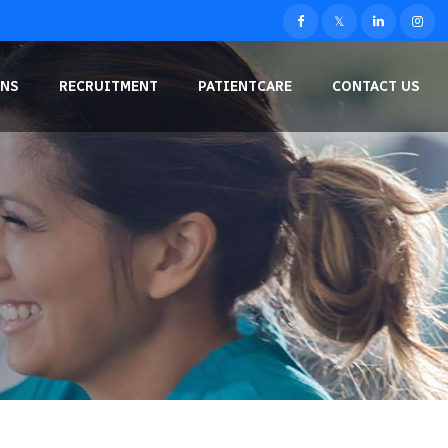
NS
RECRUITMENT
PATIENTCARE
CONTACT US