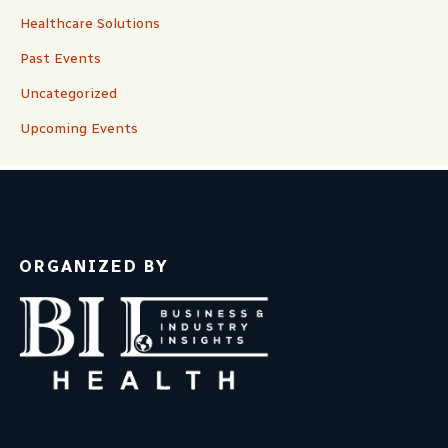
Healthcare Solutions
Past Events
Uncategorized
Upcoming Events
ORGANIZED BY