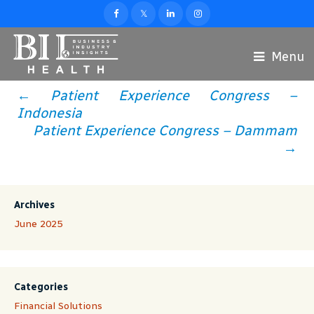
Menu
←
Patient Experience Congress –
Post
Indonesia
Patient Experience Congress – Dammam
Navigation
→
Archives
June 2025
Categories
Financial Solutions