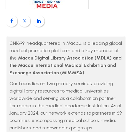
CN1699, headquartered in Macau, is a leading global
medical promotion platform and a key member of
the
Macau Digital Library Association (MDLA) and
the Macau International Medical Exhibition and
Exchange Association (MIMMEA)
.
Our focus lies on two primary services: providing
digital library resources to medical universities
worldwide and serving as a collaboration partner
for media in the medical academic institution. As of
January 2024, our network extends to partners in 69
countries, encompassing medical schools, media,
publishers, and renowned expo groups.