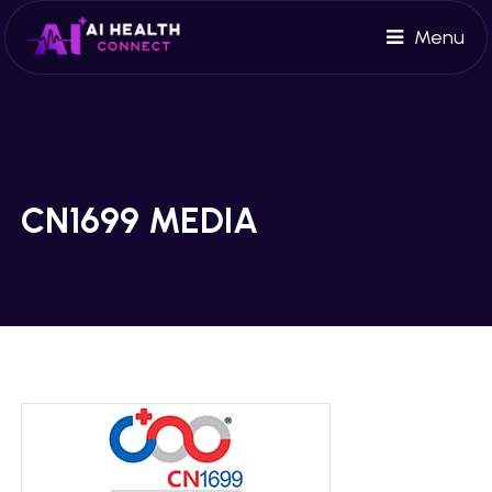
Menu
CN1699 MEDIA