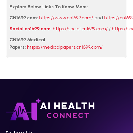
Explore Below Links To Know More:
CN1699.com:
https://www.cn1699.com/
and
https://cn169
Social.cn1699.com
:
https://social.cn1699.com/
/
https://so
CN1699 Medical
Papers:
https://medicalpapers.cn1699.com/