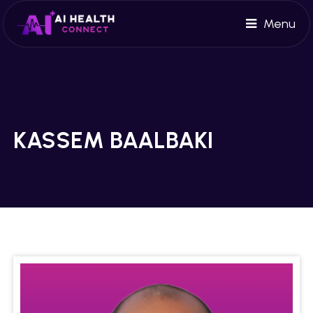
Menu
KASSEM BAALBAKI