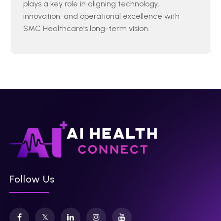
plays a key role in aligning technology,
innovation, and operational excellence with
SMC Healthcare’s long-term vision.
Follow Us