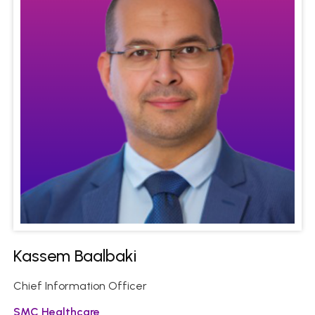
Kassem Baalbaki
Chief Information Officer
SMC Healthcare