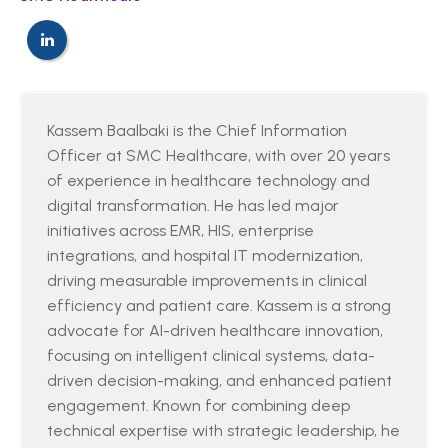
Kassem Baalbaki is the Chief Information
Officer at SMC Healthcare, with over 20 years
of experience in healthcare technology and
digital transformation. He has led major
initiatives across EMR, HIS, enterprise
integrations, and hospital IT modernization,
driving measurable improvements in clinical
efficiency and patient care. Kassem is a strong
advocate for AI-driven healthcare innovation,
focusing on intelligent clinical systems, data-
driven decision-making, and enhanced patient
engagement. Known for combining deep
technical expertise with strategic leadership, he